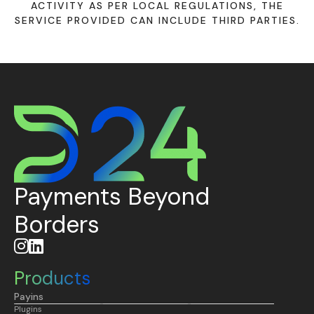
ACTIVITY AS PER LOCAL REGULATIONS, THE
SERVICE PROVIDED CAN INCLUDE THIRD PARTIES.
Payments Beyond
Borders


Products
Payins
Plugins