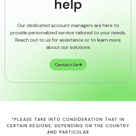
help
Our dedicated account managers are here to
provide personalized service tailored to your needs.
Reach out to us for assistance or to learn more
about our solutions
Contact Us

*PLEASE TAKE INTO CONSIDERATION THAT IN
CERTAIN REGIONS, DEPENDING ON THE COUNTRY
AND PARTICULAR