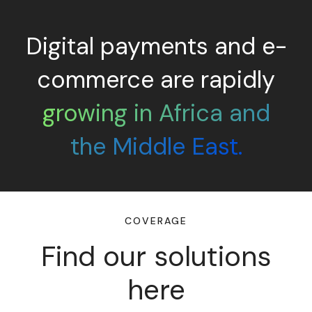
Digital payments and e-
commerce are rapidly
growing in Africa and
the Middle East.
COVERAGE
Find our solutions
here