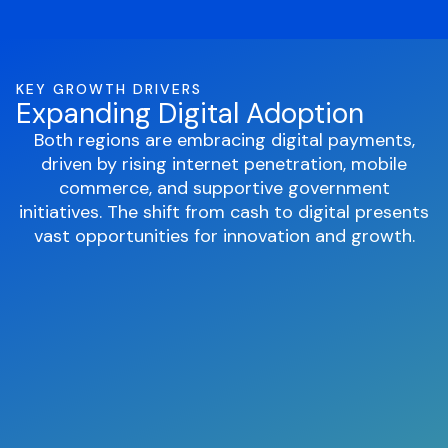
KEY GROWTH DRIVERS
Expanding Digital Adoption
Both regions are embracing digital payments,
driven by rising internet penetration, mobile
commerce, and supportive government
initiatives. The shift from cash to digital presents
vast opportunities for innovation and growth.