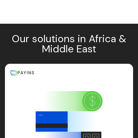
Our solutions in Africa &
Middle East
PAYINS