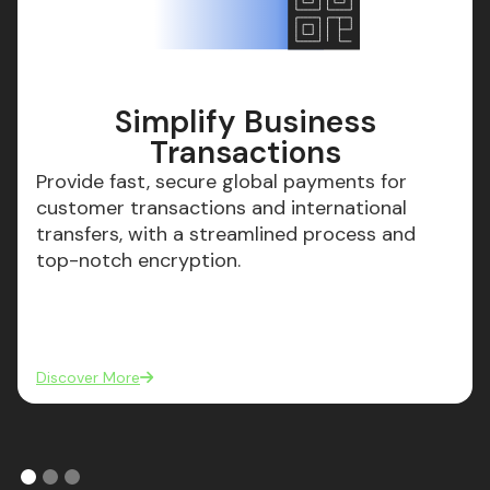
Simplify Business
Transactions
Provide fast, secure global payments for
customer transactions and international
transfers, with a streamlined process and
top-notch encryption.
Discover More
