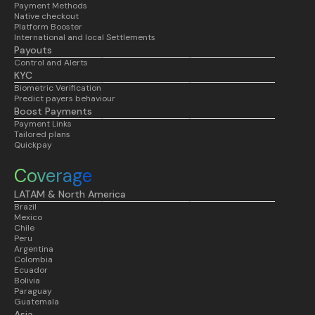
Payment Methods
Native checkout
Platform Booster
International and local Settlements
Payouts
Control and Alerts
KYC
Biometric Verification
Predict payers behaviour
Boost Payments
Payment Links
Tailored plans
Quickpay
Coverage
LATAM & North America
Brazil
Mexico
Chile
Peru
Argentina
Colombia
Ecuador
Bolivia
Paraguay
Guatemala
Asia