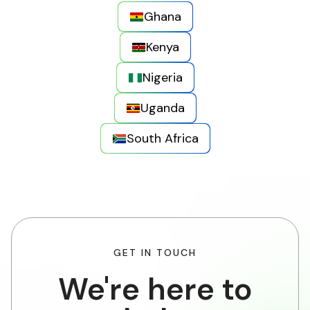
Ghana
Kenya
Nigeria
Uganda
South Africa
GET IN TOUCH
We're here to