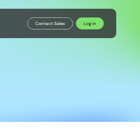
Contact Sales
Log in