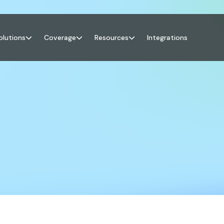
olutions
Coverage
Resources
Integrations


