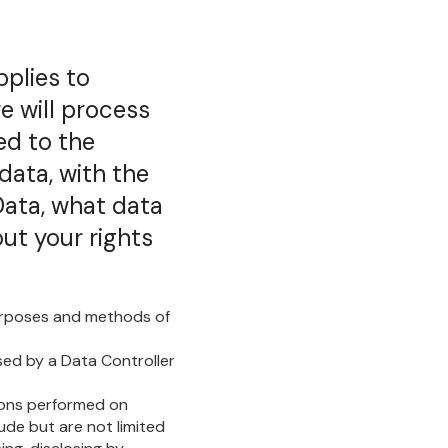
pplies to
e will process
ed to the
data, with the
Data, what data
ut your rights
purposes and methods of
ssed by a Data Controller
tions performed on
ude but are not limited