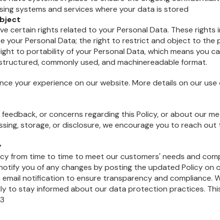
ssing systems and services where your data is stored
ubject
ve certain rights related to your Personal Data. These rights i
se your Personal Data; the right to restrict and object to the
right to portability of your Personal Data, which means you c
a structured, commonly used, and machinereadable format.
ce your experience on our website. More details on our use 
s, feedback, or concerns regarding this Policy, or about our m
ssing, storage, or disclosure, we encourage you to reach out 
y
icy from time to time to meet our customers' needs and comp
l notify you of any changes by posting the updated Policy on 
n email notification to ensure transparency and compliance
larly to stay informed about our data protection practices. Thi
23