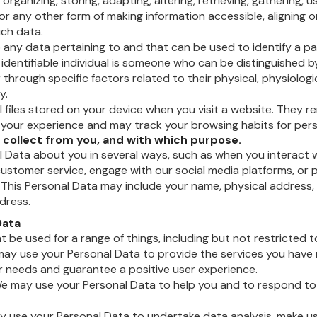
 organizing, storing, adapting, altering, retrieving, gathering, u
or any other form of making information accessible, aligning o
uch data.
 any data pertaining to and that can be used to identify a part
An identifiable individual is someone who can be distinguished 
 through specific factors related to their physical, physiologi
y.
l files stored on your device when you visit a website. They 
your experience and may track your browsing habits for perso
collect from you, and with which purpose.
 Data about you in several ways, such as when you interact w
stomer service, engage with our social media platforms, or p
 This Personal Data may include your name, physical address
dress.
Data
 be used for a range of things, including but not restricted t
 may use your Personal Data to provide the services you have 
r needs and guarantee a positive user experience.
 may use your Personal Data to help you and to respond to 
y use your Personal Data to undertake data analysis, make u