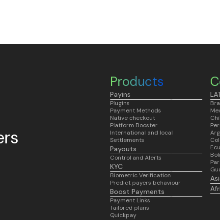
Products
C
Payins
LA
Plugins
Bra
Payment Methods
Mex
Native checkout
Chi
Platform Booster
Per
ers
International and local
Arg
Settlements
Co
Ec
Payouts
Bol
Control and Alerts
Pa
KYC
Gu
Biometric Verification
As
Predict payers behaviour
Af
Boost Payments
Payment Links
Tailored plans
Quickpay