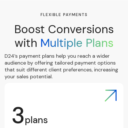
FLEXIBLE PAYMENTS
Boost Conversions
with
Multiple Plans
D24’s payment plans help you reach a wider
audience by offering tailored payment options
that suit different client preferences, increasing
your sales potential.
3
plans