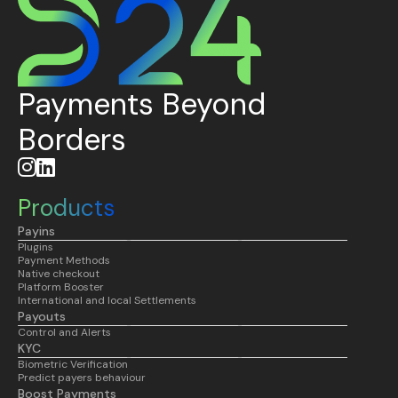
Payments Beyond
Borders


Products
Payins
Plugins
Payment Methods
Native checkout
Platform Booster
International and local Settlements
Payouts
Control and Alerts
KYC
Biometric Verification
Predict payers behaviour
Boost Payments