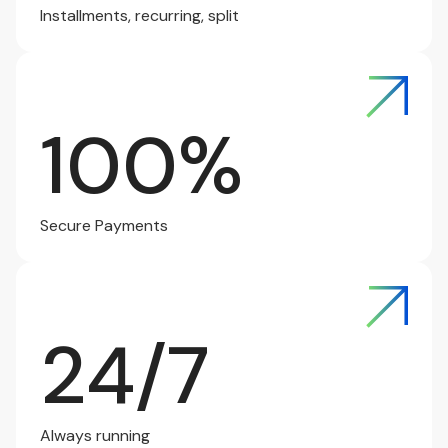
Installments, recurring, split
100%
Secure Payments
24/7
Always running