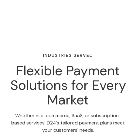
INDUSTRIES SERVED
Flexible Payment
Solutions for Every
Market
Whether in e-commerce, SaaS, or subscription-
based services, D24’s tailored payment plans meet
your customers' needs.