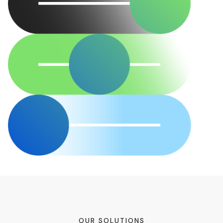
OUR SOLUTIONS