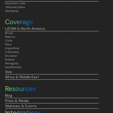
Payment Links
Tailored plans
Quickpay
Coverage
LATAM & North America
Brazil
Mexico
Chile
Peru
Argentina
Colombia
Ecuador
Bolivia
Paraguay
Guatemala
Asia
Africa & Middle East
Resources
Blog
Press & Media
Webinars & Events
Integrations