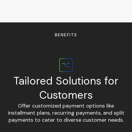
BENEFITS
Tailored Solutions for
Customers
Offer customized payment options like
E
installment plans, recurring payments, and split
m
payments to cater to diverse customer needs.