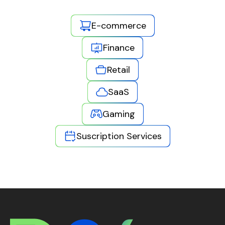
E-commerce
Finance
Retail
SaaS
Gaming
Suscription Services