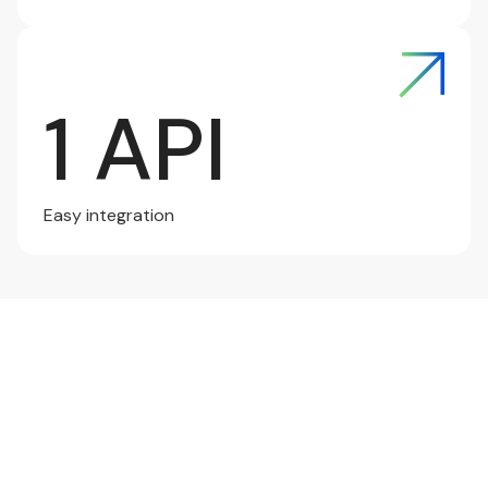
1 API
Easy integration
Connect Now
